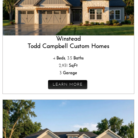
Winstead
Todd Campbell Custom Homes
4
Beds
, 3.5
Baths
2,931
SqFt
3
Garage
LEARN MORE