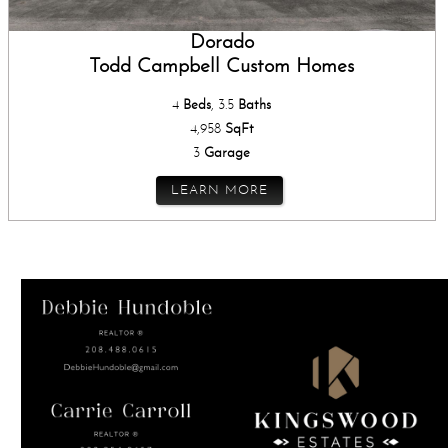
Dorado
Todd Campbell Custom Homes
4
Beds
, 3.5
Baths
4,958
SqFt
3
Garage
LEARN MORE