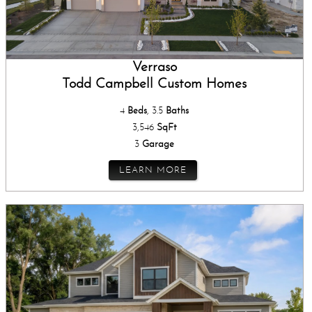
Verraso
Todd Campbell Custom Homes
4
Beds
, 3.5
Baths
3,546
SqFt
3
Garage
LEARN MORE