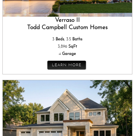
Verraso II
Todd Campbell Custom Homes
3
Beds
, 3.5
Baths
3,896
SqFt
4
Garage
LEARN MORE