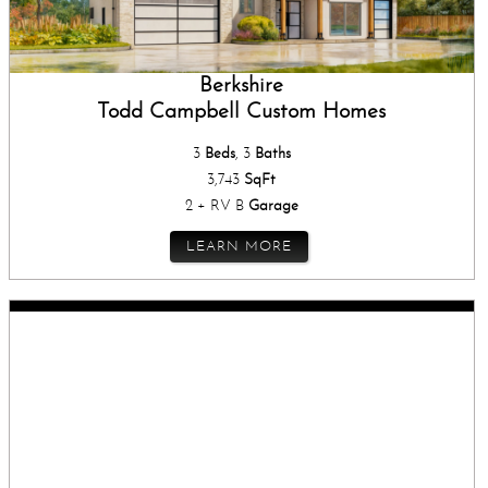
Berkshire
Todd Campbell Custom Homes
3
Beds
, 3
Baths
3,743
SqFt
2 + RV B
Garage
LEARN MORE