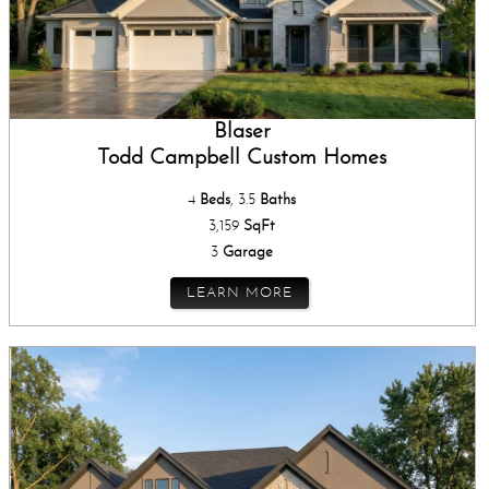
Blaser
Todd Campbell Custom Homes
4
Beds
, 3.5
Baths
3,159
SqFt
3
Garage
LEARN MORE