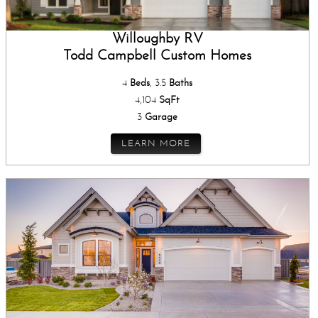
Willoughby RV
Todd Campbell Custom Homes
4
Beds
, 3.5
Baths
4,104
SqFt
3
Garage
LEARN MORE