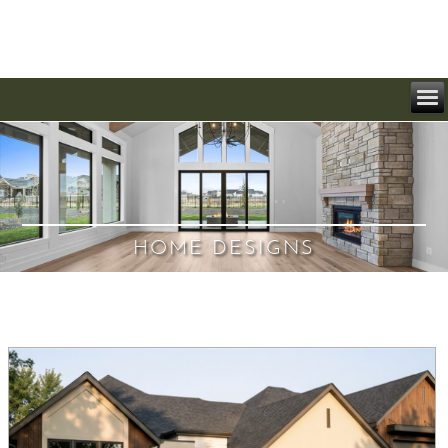
HOME DESIGNS