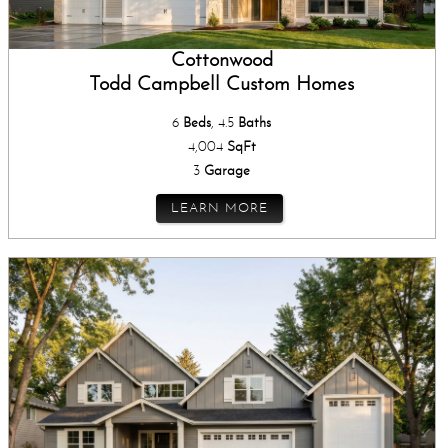
Cottonwood
Todd Campbell Custom Homes
6
Beds
, 4.5
Baths
4,004
SqFt
3
Garage
LEARN MORE