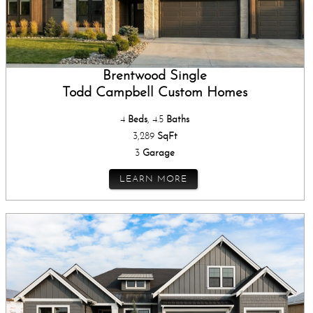
Brentwood Single
Todd Campbell Custom Homes
4
Beds
, 4.5
Baths
3,289
SqFt
3
Garage
LEARN MORE