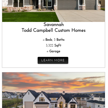
Savannah
Todd Campbell Custom Homes
4
Beds
, 3
Baths
3,322
SqFt
4
Garage
LEARN MORE