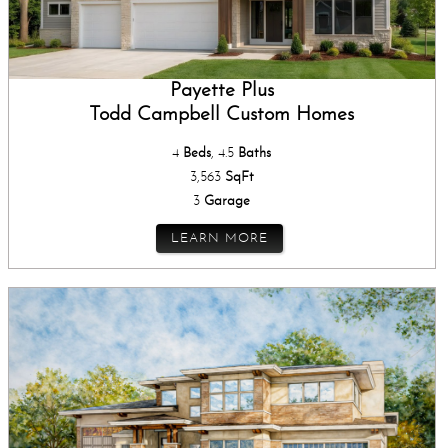
Payette Plus
Todd Campbell Custom Homes
4
Beds
, 4.5
Baths
3,563
SqFt
3
Garage
LEARN MORE