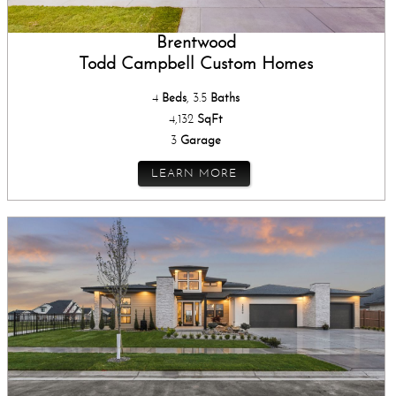
Brentwood
Todd Campbell Custom Homes
4
Beds
, 3.5
Baths
4,132
SqFt
3
Garage
LEARN MORE