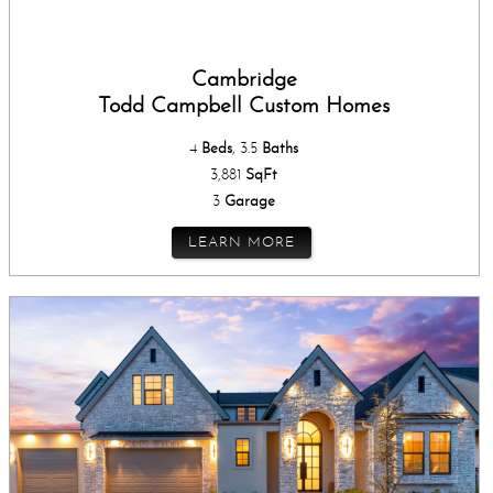
Cambridge
Todd Campbell Custom Homes
4
Beds
, 3.5
Baths
3,881
SqFt
3
Garage
LEARN MORE