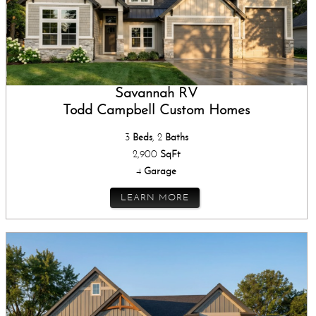
Savannah RV
Todd Campbell Custom Homes
3
Beds
, 2
Baths
2,900
SqFt
4
Garage
LEARN MORE