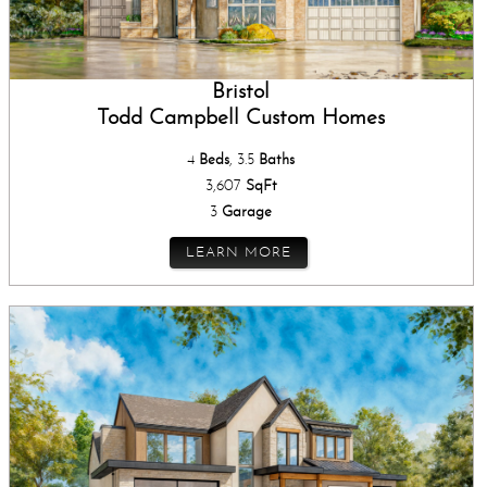
Bristol
Todd Campbell Custom Homes
4
Beds
, 3.5
Baths
3,607
SqFt
3
Garage
LEARN MORE