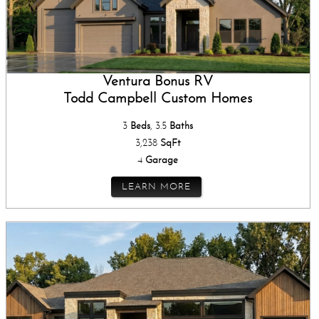
Ventura Bonus RV
Todd Campbell Custom Homes
3
Beds
, 3.5
Baths
3,238
SqFt
4
Garage
LEARN MORE