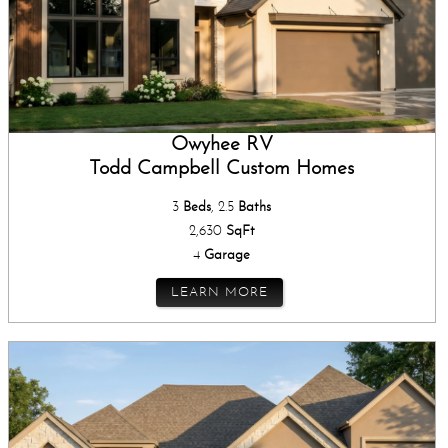
Owyhee RV
Todd Campbell Custom Homes
3
Beds
, 2.5
Baths
2,630
SqFt
4
Garage
LEARN MORE