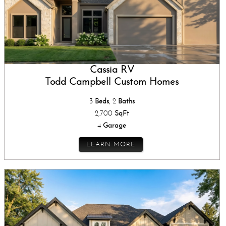
Cassia RV
Todd Campbell Custom Homes
3
Beds
, 2
Baths
2,700
SqFt
4
Garage
LEARN MORE