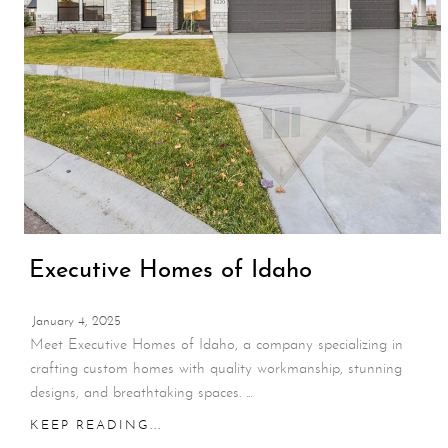
Executive Homes of Idaho
January 4, 2025
Meet Executive Homes of Idaho, a company specializing in
crafting custom homes with quality workmanship, stunning
designs, and breathtaking spaces. ...
KEEP READING...