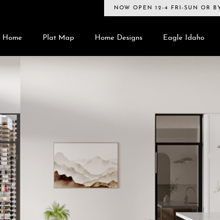
NOW OPEN 12-4 FRI-SUN OR 
Home
Plat Map
Home Designs
Eagle Idaho