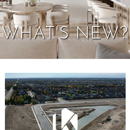
WHAT'S NEW?