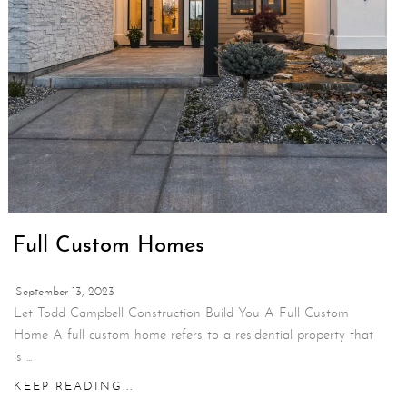
Full Custom Homes
September 13, 2023
Let Todd Campbell Construction Build You A Full Custom
Home A full custom home refers to a residential property that
is ...
KEEP READING...