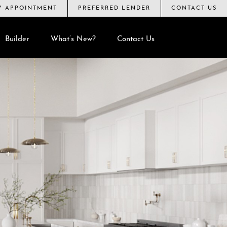
BY APPOINTMENT
PREFERRED LENDER
CONTACT US
Builder
What’s New?
Contact Us