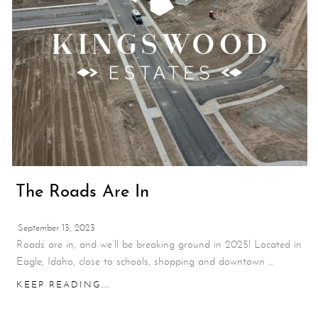
The Roads Are In
September 13, 2023
Roads are in, and we’ll be breaking ground in 2025! Located in
Eagle, Idaho, close to schools, shopping and downtown ...
KEEP READING...