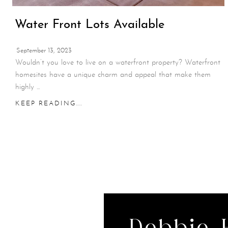
Water Front Lots Available
September 13, 2023
Wouldn’t you love to live on a waterfront property? Waterfront
homesites have a unique charm and appeal that make them
highly ...
KEEP READING...