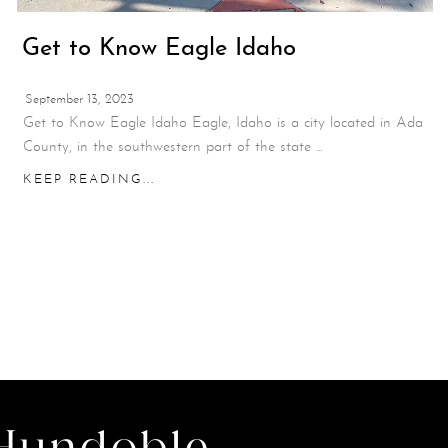
Get to Know Eagle Idaho
September 13, 2023
Get to Know Eagle Idaho Eagle, Idaho is a city located in Ada
County, in the southwestern part of the state ...
KEEP READING...